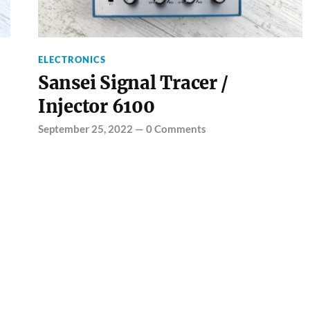
ELECTRONICS
Sansei Signal Tracer /
Injector 6100
September 25, 2022
—
0 Comments