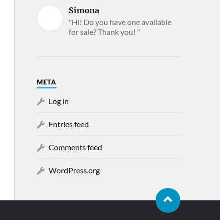
Simona
"Hi! Do you have one available
for sale? Thank you! "
META
Log in
Entries feed
Comments feed
WordPress.org