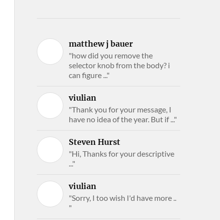
matthew j bauer
"how did you remove the
selector knob from the body? i
can figure ..."
viulian
"Thank you for your message, I
have no idea of the year. But if ..."
Steven Hurst
"Hi, Thanks for your descriptive
..."
viulian
"Sorry, I too wish I'd have more ..
"