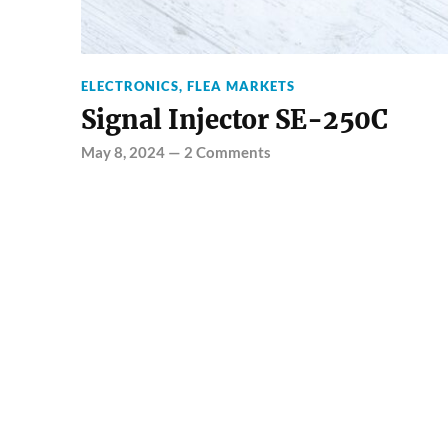
ELECTRONICS
,
FLEA MARKETS
Signal Injector SE-250C
May 8, 2024
—
2 Comments