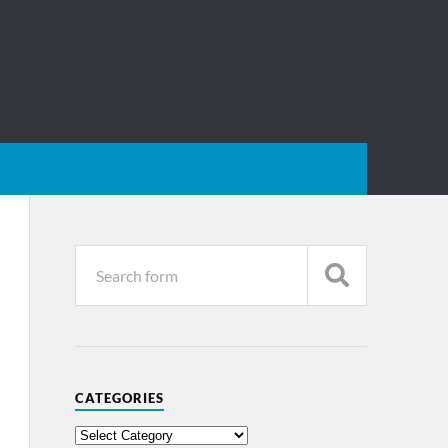
CATEGORIES