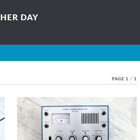
THER DAY
PAGE 1
/
1