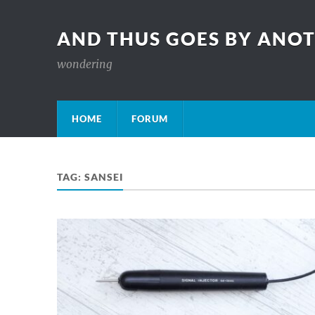
AND THUS GOES BY ANO
wondering
HOME
FORUM
TAG:
SANSEI