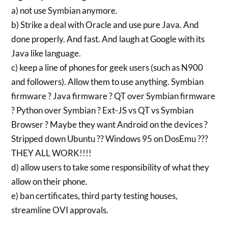
a) not use Symbian anymore.
b) Strike a deal with Oracle and use pure Java. And
done properly. And fast. And laugh at Google with its
Java like language.
c) keep a line of phones for geek users (such as N900
and followers). Allow them to use anything. Symbian
firmware ? Java firmware ? QT over Symbian firmware
? Python over Symbian ? Ext-JS vs QT vs Symbian
Browser ? Maybe they want Android on the devices ?
Stripped down Ubuntu ?? Windows 95 on DosEmu ???
THEY ALL WORK!!!!
d) allow users to take some responsibility of what they
allow on their phone.
e) ban certificates, third party testing houses,
streamline OVI approvals.