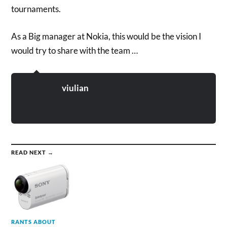
tournaments.
As a Big manager at Nokia, this would be the vision I
would try to share with the team …
viulian
READ NEXT →
RANTS ABOUT