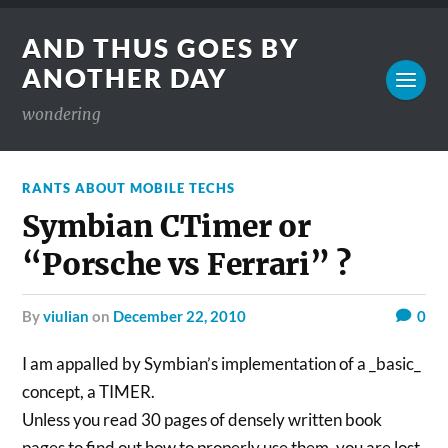
AND THUS GOES BY
ANOTHER DAY
wondering
RANTS ABOUT MOBILE TECHS
Symbian CTimer or
“Porsche vs Ferrari” ?
by
viulian
on
December 22, 2010
0
I am appalled by Symbian’s implementation of a _basic_
concept, a TIMER.
Unless you read 30 pages of densely written book
pages to find out how to properly use them, you are lost.