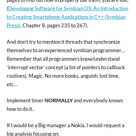
(
Developing Software for Symbian OS: An Introduction
to Creating Smartphone Applications in C++ (Symbian
Press)
, Chapter 8, pages 235 to 267).
And don’t try to mention it threads that synchronize
themselves to an experienced symbian programmer…
Remember that all programmers know/understand
‘interrupt vector’ concept (a list of pointers to callback
routines). Magic. No more books, anguish, lost time,
etc…
Implement timer
NORMALLY
and everybody knows
how to do it..
If I would be a Big manager a Nokia, I would request a
big analysis focusing on: