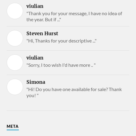
viulian
"Thank you for your message, I have no idea of
the year. But if ..."
Steven Hurst
"Hi, Thanks for your descriptive ..."
viulian
"Sorry, I too wish I'd have more .. "
Simona
"Hi! Do you have one available for sale? Thank
you! "
META