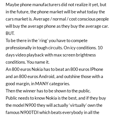
Maybe phone manufacturers did not realize it yet, but
in the future, the phone market will be what today the
cars market is. Average / normal / cost conscious people
will buy the average phone as they buy the average car.
BUT.
To be there in the ‘ring’ you have to compete
professionally in tough circuits. On icy conditions. 10
days video playback with max screen brightness
conditions. You name it.
An 800 euros Nokia has to beat an 800 euros IPhone
and an 800 euros Android, and outshine those with a
good margin, in MANY categories.
Then the winner has to be shown to the public.
Public needs to know Nokia is the best, and if they buy
the model N900 they will actually ‘virtually’ own the
famous N900TDI which beats everybody in all the