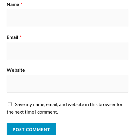
Name
*
Email
*
Website
Save my name, email, and website in this browser for
the next time I comment.