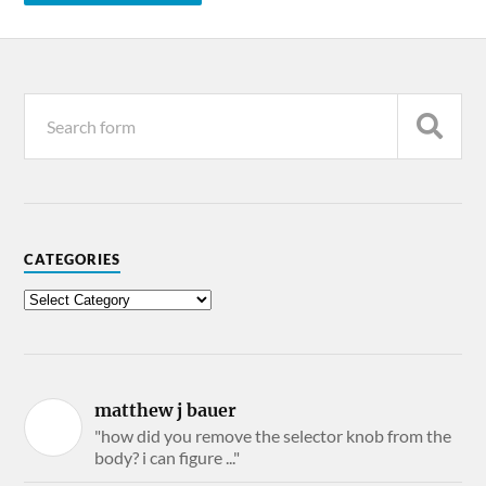
CATEGORIES
matthew j bauer
"how did you remove the selector knob from the
body? i can figure ..."