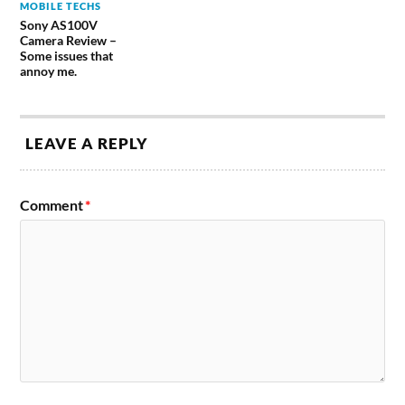
MOBILE TECHS
Sony AS100V
Camera Review –
Some issues that
annoy me.
LEAVE A REPLY
Comment
*