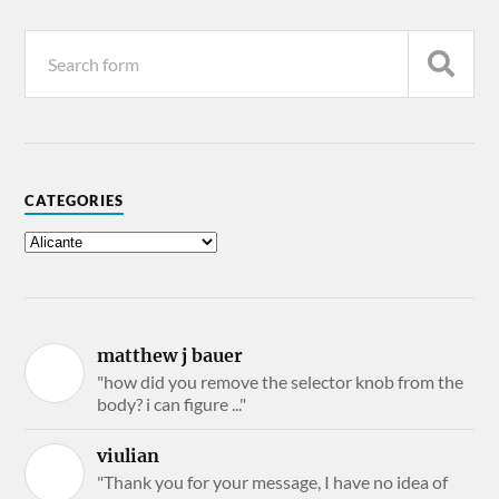
CATEGORIES
matthew j bauer
"how did you remove the selector knob from the
body? i can figure ..."
viulian
"Thank you for your message, I have no idea of