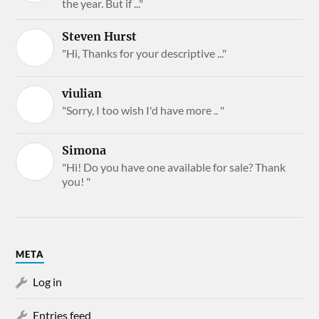
the year. But if ..."
Steven Hurst
"Hi, Thanks for your descriptive ..."
viulian
"Sorry, I too wish I'd have more .. "
Simona
"Hi! Do you have one available for sale? Thank
you! "
META
Log in
Entries feed