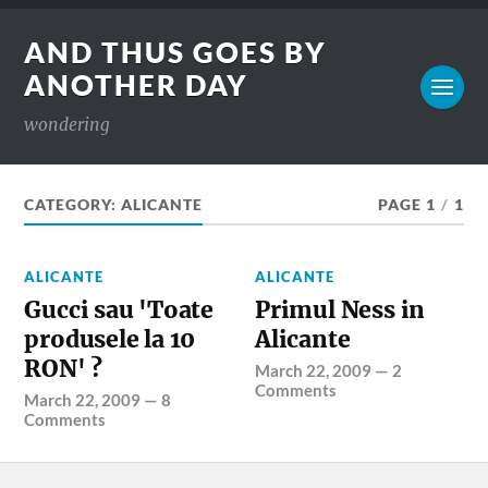
AND THUS GOES BY
ANOTHER DAY
wondering
CATEGORY:
ALICANTE
PAGE 1
/
1
ALICANTE
ALICANTE
Gucci sau 'Toate
Primul Ness in
produsele la 10
Alicante
RON' ?
March 22, 2009
—
2
Comments
March 22, 2009
—
8
Comments