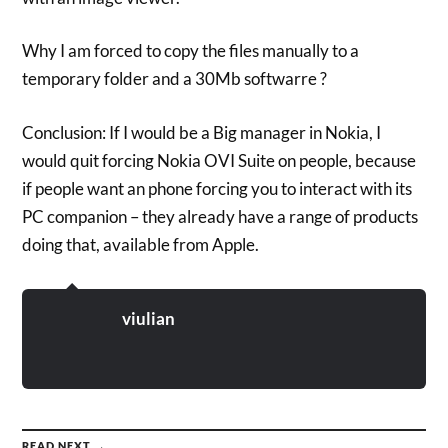
Why I am forced to copy the files manually to a
temporary folder and a 30Mb softwarre ?
Conclusion: If I would be a Big manager in Nokia, I
would quit forcing Nokia OVI Suite on people, because
if people want an phone forcing you to interact with its
PC companion – they already have a range of products
doing that, available from Apple.
viulian
READ NEXT →