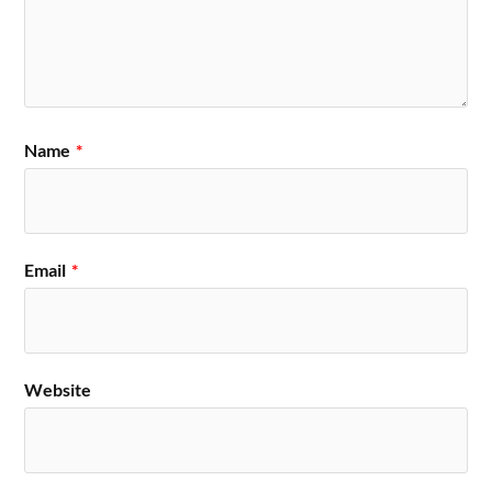
Name
*
Email
*
Website