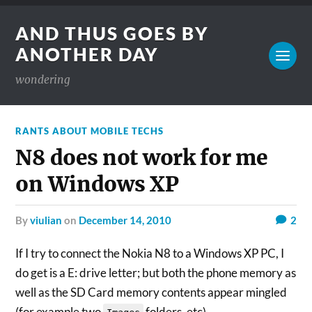
AND THUS GOES BY
ANOTHER DAY
wondering
RANTS ABOUT MOBILE TECHS
N8 does not work for me
on Windows XP
by
viulian
on
December 14, 2010
2
If I try to connect the Nokia N8 to a Windows XP PC, I
do get is a E: drive letter; but both the phone memory as
well as the SD Card memory contents appear mingled
(for example two
folders, etc).