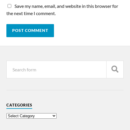
Save my name, email, and website in this browser for
the next time I comment.
CATEGORIES