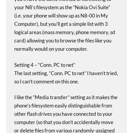
your N8’s filesystem as the “Nokia Ovi Suite”
(i.e. your phone will show up as N8-00 in My
Computer), but you’ll get a simple list with 3
logical areas (mass memory, phone memory, sd
card) allowing you to browse the files like you
normally would on your computer.
Setting 4 – “Conn. PC to net”
The last setting, “Conn. PC to net” I haven’t tried,
so I can’t comment on this one.
I like the “Media transfer” setting as it makes the
phone’s filesystem easily distinguishable from
other flash drives you have connected to your
computer (so that you don’t accidentally move
or delete files from various randomly-assigned