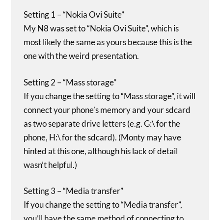
Setting 1 – “Nokia Ovi Suite”
My N8 was set to “Nokia Ovi Suite”, which is
most likely the same as yours because this is the
one with the weird presentation.
Setting 2 – “Mass storage”
If you change the setting to “Mass storage”, it will
connect your phone’s memory and your sdcard
as two separate drive letters (e.g. G:\ for the
phone, H:\ for the sdcard). (Monty may have
hinted at this one, although his lack of detail
wasn’t helpful.)
Setting 3 – “Media transfer”
If you change the setting to “Media transfer”,
you’ll have the same method of connecting to