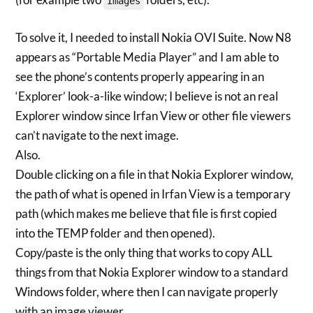
Images
To solve it, I needed to install Nokia OVI Suite. Now N8
appears as “Portable Media Player” and I am able to
see the phone’s contents properly appearing in an
‘Explorer’ look-a-like window; I believe is not an real
Explorer window since Irfan View or other file viewers
can’t navigate to the next image.
Also.
Double clicking on a file in that Nokia Explorer window,
the path of what is opened in Irfan View is a temporary
path (which makes me believe that file is first copied
into the TEMP folder and then opened).
Copy/paste is the only thing that works to copy ALL
things from that Nokia Explorer window to a standard
Windows folder, where then I can navigate properly
with an image viewer.