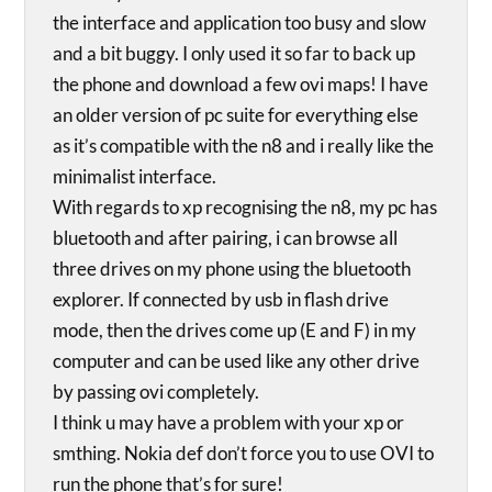
the interface and application too busy and slow
and a bit buggy. I only used it so far to back up
the phone and download a few ovi maps! I have
an older version of pc suite for everything else
as it’s compatible with the n8 and i really like the
minimalist interface.
With regards to xp recognising the n8, my pc has
bluetooth and after pairing, i can browse all
three drives on my phone using the bluetooth
explorer. If connected by usb in flash drive
mode, then the drives come up (E and F) in my
computer and can be used like any other drive
by passing ovi completely.
I think u may have a problem with your xp or
smthing. Nokia def don’t force you to use OVI to
run the phone that’s for sure!