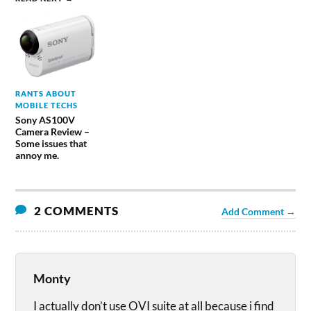
RANTS ABOUT
MOBILE TECHS
Sony AS100V
Camera Review –
Some issues that
annoy me.
2 COMMENTS
Add Comment →
Monty
I actually don’t use OVI suite at all because i find