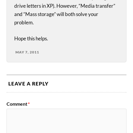
drive letters in XP). However, “Media transfer”
and “Mass storage” will both solve your
problem.
Hope this helps.
MAY 7, 2011
LEAVE A REPLY
Comment
*