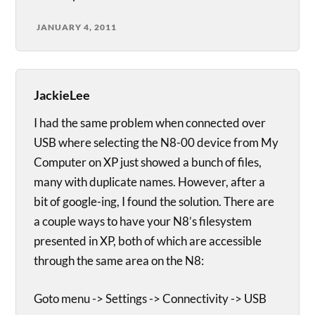
JANUARY 4, 2011
JackieLee
I had the same problem when connected over
USB where selecting the N8-00 device from My
Computer on XP just showed a bunch of files,
many with duplicate names. However, after a
bit of google-ing, I found the solution. There are
a couple ways to have your N8’s filesystem
presented in XP, both of which are accessible
through the same area on the N8:
Goto menu -> Settings -> Connectivity -> USB