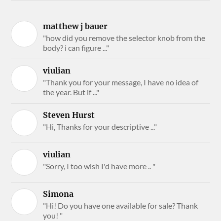
matthew j bauer
"how did you remove the selector knob from the
body? i can figure ..."
viulian
"Thank you for your message, I have no idea of
the year. But if ..."
Steven Hurst
"Hi, Thanks for your descriptive ..."
viulian
"Sorry, I too wish I'd have more .. "
Simona
"Hi! Do you have one available for sale? Thank
you! "