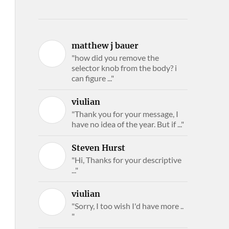
matthew j bauer
"how did you remove the
selector knob from the body? i
can figure ..."
viulian
"Thank you for your message, I
have no idea of the year. But if ..."
Steven Hurst
"Hi, Thanks for your descriptive
..."
viulian
"Sorry, I too wish I'd have more ..
"