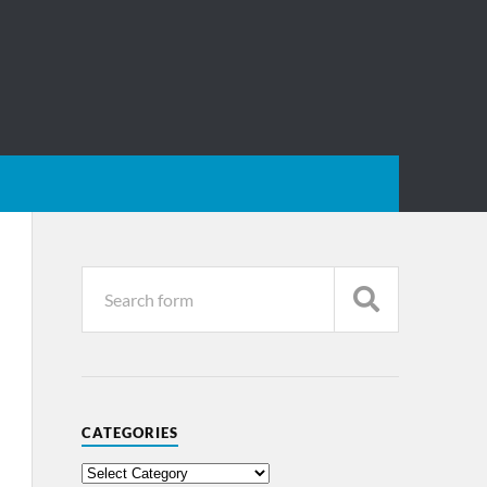
CATEGORIES