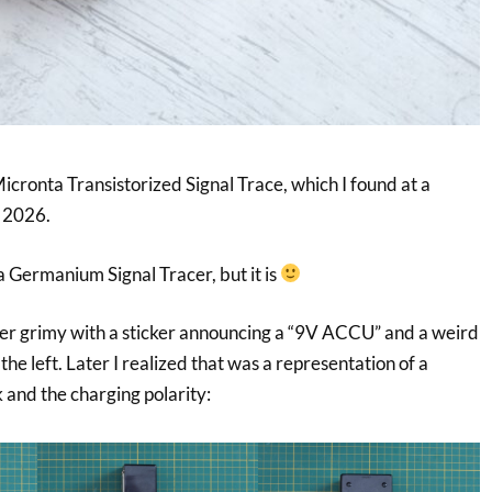
Micronta Transistorized Signal Trace, which I found at a
n 2026.
 a Germanium Signal Tracer, but it is
er grimy with a sticker announcing a “9V ACCU” and a weird
e left. Later I realized that was a representation of a
and the charging polarity: