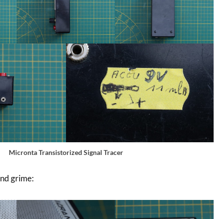
Micronta Transistorized Signal Tracer
and grime: