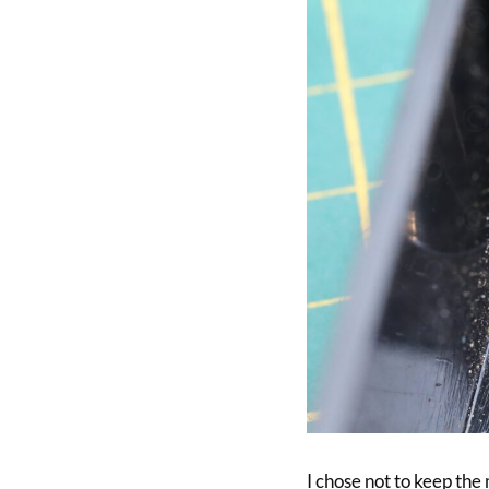
I chose not to keep the