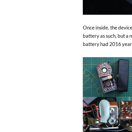
Once inside, the devic
battery as such, but a 
battery had 2016 year 