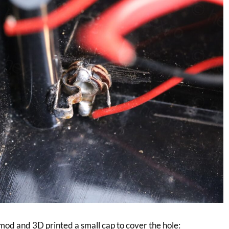
 mod and 3D printed a small cap to cover the hole: