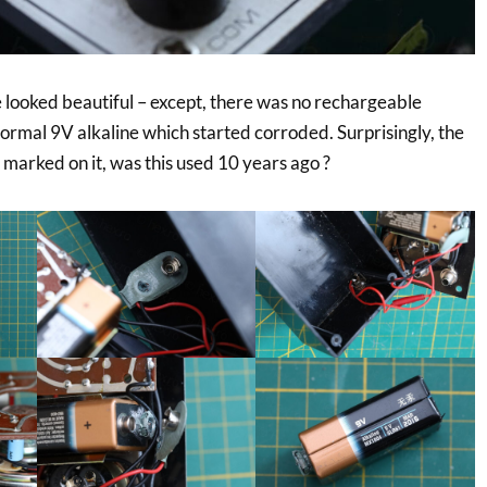
e looked beautiful – except, there was no rechargeable
normal 9V alkaline which started corroded. Surprisingly, the
marked on it, was this used 10 years ago ?