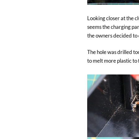
Looking closer at the c
seems the charging part
the owners decided to 
The hole was drilled to
to melt more plastic to f