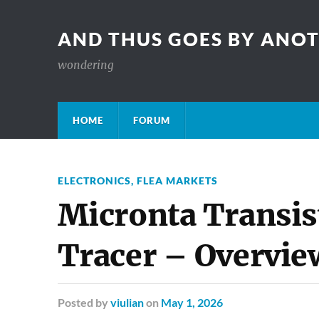
AND THUS GOES BY ANO
wondering
HOME
FORUM
ELECTRONICS
,
FLEA MARKETS
Micronta Transis
Tracer – Overvie
Posted
by
viulian
on
May 1, 2026