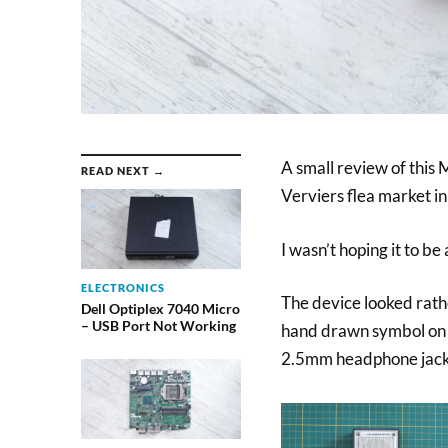
A small review of this 
READ NEXT →
Verviers flea market i
I wasn’t hoping it to be
ELECTRONICS
The device looked rath
Dell Optiplex 7040 Micro
– USB Port Not Working
hand drawn symbol on th
2.5mm headphone jack 