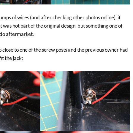
lumps of wires (and after checking other photos online), it
 was not part of the original design, but something one of
do aftermarket.
o close to one of the screw posts and the previous owner had
it the jack: