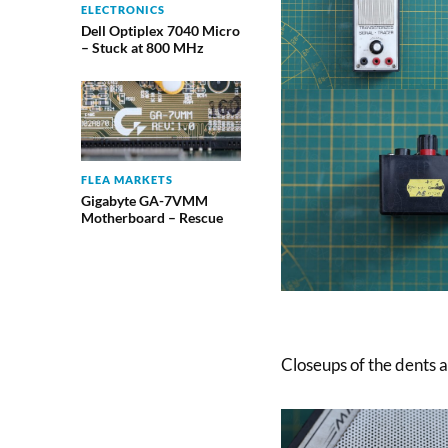
ELECTRONICS
Dell Optiplex 7040 Micro
– Stuck at 800 MHz
FLEA MARKETS
Gigabyte GA-7VMM
Motherboard – Rescue
Closeups of the dents 