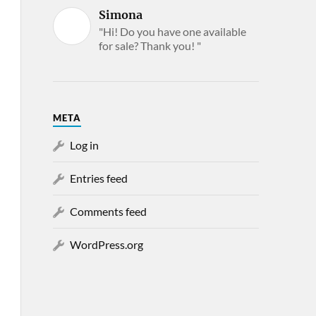
Simona
"Hi! Do you have one available
for sale? Thank you! "
META
Log in
Entries feed
Comments feed
WordPress.org