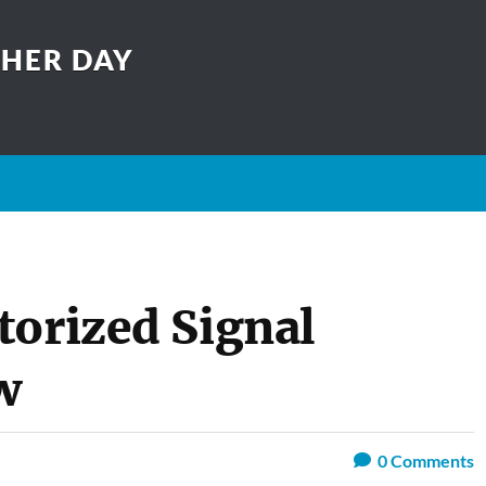
THER DAY
torized Signal
w
0
Comments