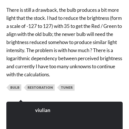
There is still a drawback, the bulb produces a bit more
light that the stock. I had to reduce the brightness (form
a scale of -127 to 127) with 35 to get the Red / Green to
align with the old bulb; the newer bulb will need the
brightness reduced somehow to produce similar light
intensity. The problem is with how much ? There is a
logarithmic dependency between perceived brightness
and currently I have too many unknowns to continue
with the calculations.
BULB
RESTORATION
TUNER
viulian