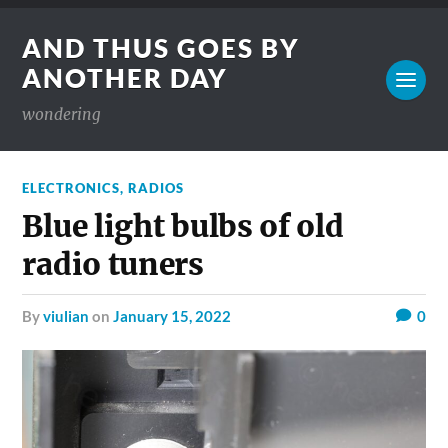
AND THUS GOES BY
ANOTHER DAY
wondering
ELECTRONICS
,
RADIOS
Blue light bulbs of old
radio tuners
by
viulian
on
January 15, 2022
0