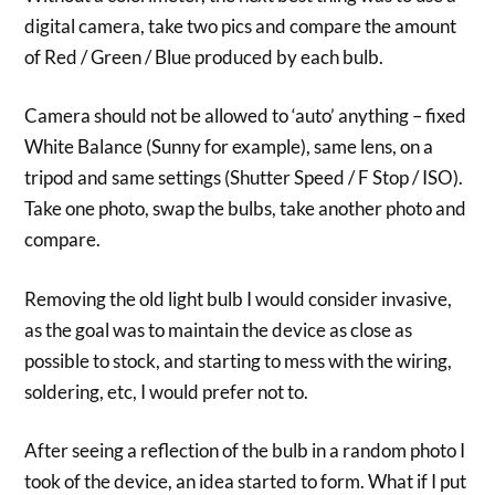
digital camera, take two pics and compare the amount
of Red / Green / Blue produced by each bulb.
Camera should not be allowed to ‘auto’ anything – fixed
White Balance (Sunny for example), same lens, on a
tripod and same settings (Shutter Speed / F Stop / ISO).
Take one photo, swap the bulbs, take another photo and
compare.
Removing the old light bulb I would consider invasive,
as the goal was to maintain the device as close as
possible to stock, and starting to mess with the wiring,
soldering, etc, I would prefer not to.
After seeing a reflection of the bulb in a random photo I
took of the device, an idea started to form. What if I put