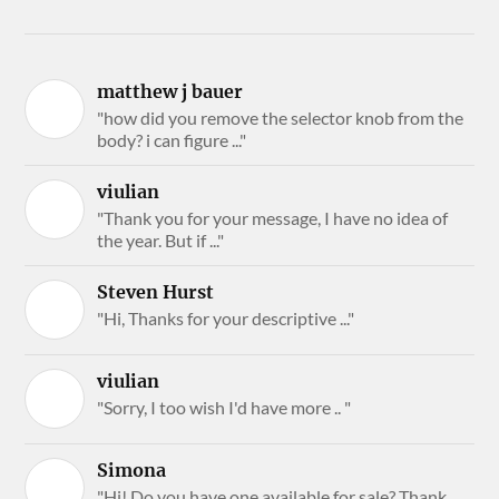
matthew j bauer
"how did you remove the selector knob from the
body? i can figure ..."
viulian
"Thank you for your message, I have no idea of
the year. But if ..."
Steven Hurst
"Hi, Thanks for your descriptive ..."
viulian
"Sorry, I too wish I'd have more .. "
Simona
"Hi! Do you have one available for sale? Thank