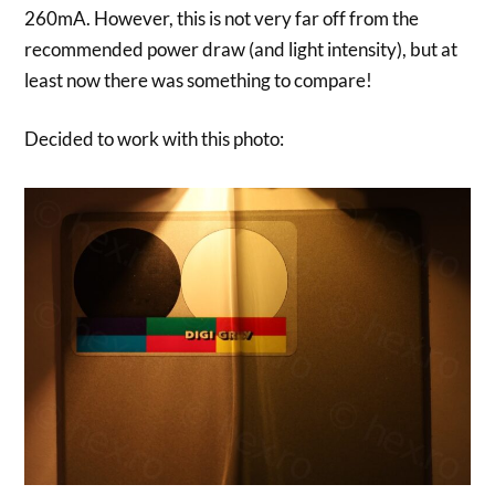
260mA. However, this is not very far off from the
recommended power draw (and light intensity), but at
least now there was something to compare!
Decided to work with this photo: