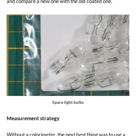
and compare a new one with the old coated one.
Spare light bulbs
Measurement strategy
Without a colorimeter, the next best thing was to use a