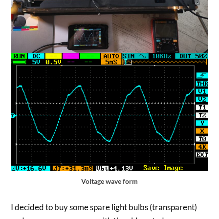
Voltage wave form
I decided to buy some spare light bulbs (transparent)