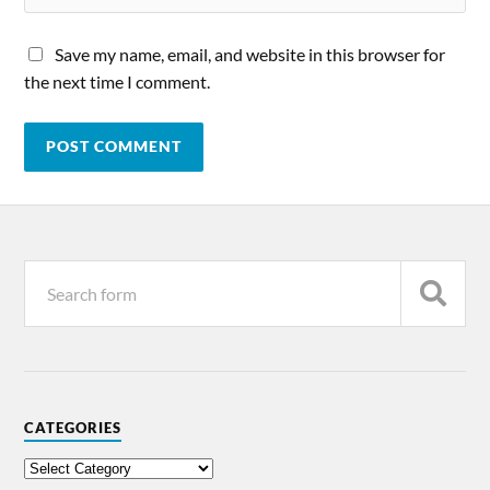
Save my name, email, and website in this browser for
the next time I comment.
CATEGORIES