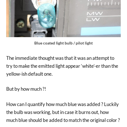
Blue coated light bulb / pilot light
The immediate thought was that it was an attempt to
try to make the emitted light appear ‘white’-er than the
yellow-ish default one.
But by how much ?!
How can I quantify how much blue was added ? Luckily
the bulb was working, but in case it burns out, how
much blue should be added to match the original color ?