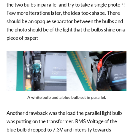
the two bulbs in parallel and try to take a single photo ?!
Few more iterations later, the idea took shape. There
should be an opaque separator between the bulbs and
the photo should be of the light that the bulbs shine on a
piece of paper:
A white bulb and a blue bulb set in parallel.
Another drawback was the load the parallel light bulb
was putting on the transformer. RMS Voltage of the
blue bulb dropped to 7.3V and intensity towards