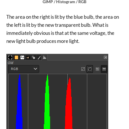
GIMP / Histogram / RGB
The area on the right is lit by the blue bulb, the area on
the left is lit by the new transparent bulb. What is
immediately obvious is that at the same voltage, the
new light bulb produces more light.