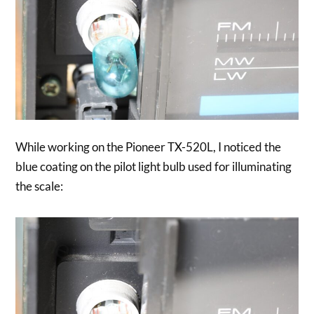
While working on the Pioneer TX-520L, I noticed the
blue coating on the pilot light bulb used for illuminating
the scale: