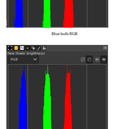
Blue bulb RGB