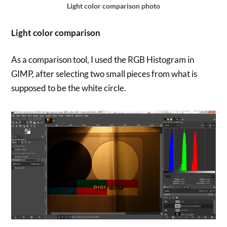
Light color comparison photo
Light color comparison
As a comparison tool, I used the RGB Histogram in
GIMP, after selecting two small pieces from what is
supposed to be the white circle.