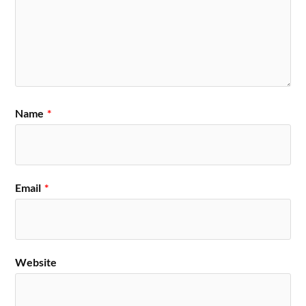
Name
*
Email
*
Website