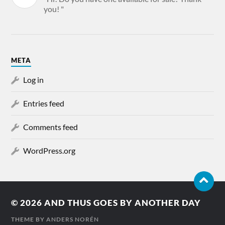
you! "
META
Log in
Entries feed
Comments feed
WordPress.org
© 2026
AND THUS GOES BY ANOTHER DAY
THEME BY
ANDERS NORÉN