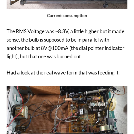
Current consumption
The RMS Voltage was ~8.3V, a little higher but it made
sense, the bulb is supposed to be in parallel with
another bulb at 8V@100mA (the dial pointer indicator
light), but that one was burned out.
Had a look at the real wave form that was feeding it: