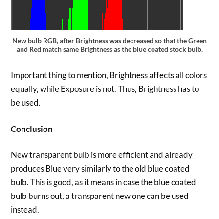
New bulb RGB, after Brightness was decreased so that the Green
and Red match same Brightness as the blue coated stock bulb.
Important thing to mention, Brightness affects all colors
equally, while Exposure is not. Thus, Brightness has to
be used.
Conclusion
New transparent bulb is more efficient and already
produces Blue very similarly to the old blue coated
bulb. This is good, as it means in case the blue coated
bulb burns out, a transparent new one can be used
instead.