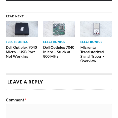
READ NEXT →
ELECTRONICS
ELECTRONICS
ELECTRONICS
Dell Optiplex 7040
Dell Optiplex 7040
Micronta
Micro – USB Port
Micro – Stuck at
Transistorized
Not Working
800 MHz
Signal Tracer –
Overview
LEAVE A REPLY
Comment
*