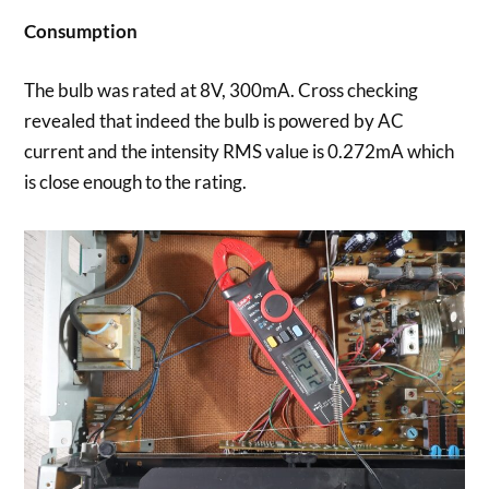
Consumption
The bulb was rated at 8V, 300mA. Cross checking
revealed that indeed the bulb is powered by AC
current and the intensity RMS value is 0.272mA which
is close enough to the rating.