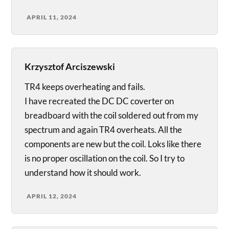
APRIL 11, 2024
Krzysztof Arciszewski
TR4 keeps overheating and fails.
I have recreated the DC DC coverter on
breadboard with the coil soldered out from my
spectrum and again TR4 overheats. All the
components are new but the coil. Loks like there
is no proper oscillation on the coil. So I try to
understand how it should work.
APRIL 12, 2024