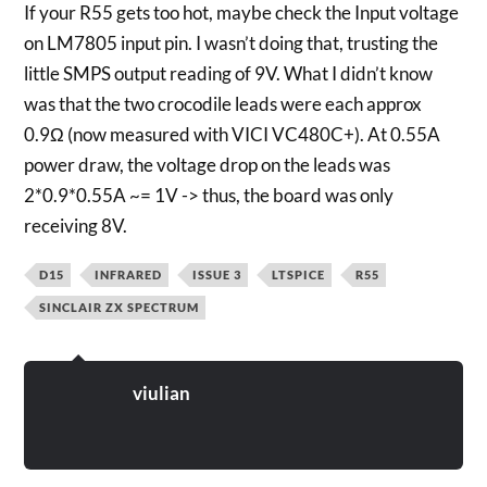
If your R55 gets too hot, maybe check the Input voltage
on LM7805 input pin. I wasn’t doing that, trusting the
little SMPS output reading of 9V. What I didn’t know
was that the two crocodile leads were each approx
0.9Ω (now measured with VICI VC480C+). At 0.55A
power draw, the voltage drop on the leads was
2*0.9*0.55A ~= 1V -> thus, the board was only
receiving 8V.
D15
INFRARED
ISSUE 3
LTSPICE
R55
SINCLAIR ZX SPECTRUM
viulian