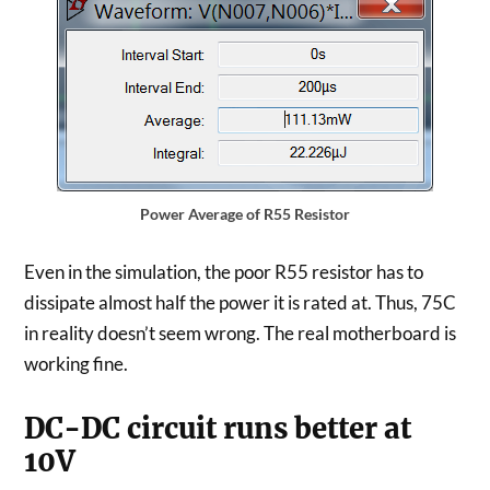
Power Average of R55 Resistor
Even in the simulation, the poor R55 resistor has to
dissipate almost half the power it is rated at. Thus, 75C
in reality doesn’t seem wrong. The real motherboard is
working fine.
DC-DC circuit runs better at
10V