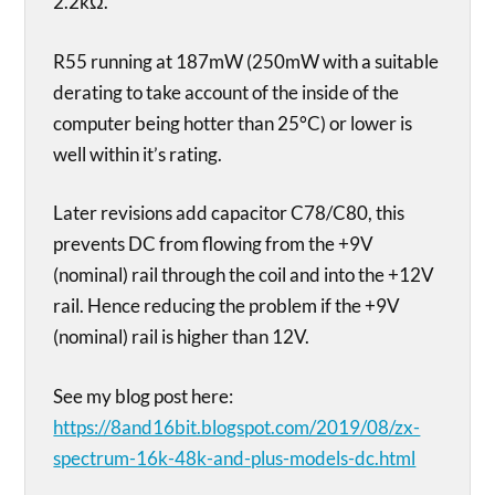
2.2kΩ.
R55 running at 187mW (250mW with a suitable
derating to take account of the inside of the
computer being hotter than 25°C) or lower is
well within it’s rating.
Later revisions add capacitor C78/C80, this
prevents DC from flowing from the +9V
(nominal) rail through the coil and into the +12V
rail. Hence reducing the problem if the +9V
(nominal) rail is higher than 12V.
See my blog post here:
https://8and16bit.blogspot.com/2019/08/zx-
spectrum-16k-48k-and-plus-models-dc.html