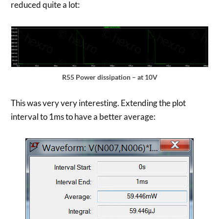
reduced quite a lot:
R55 Power dissipation – at 10V
This was very very interesting. Extending the plot
interval to 1ms to have a better average: