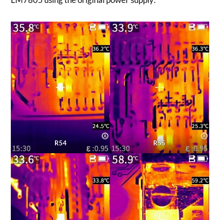
R54
R55