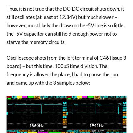
Thus, it is not true that the DC-DC circuit shuts down, it
still oscillates (at least at 12.34V) but much slower –
however, most likely the draw on the -5V line is so little,
the -5V capacitor can still hold enough power not to
starve the memory circuits.
Oscilloscope shots from the left terminal of C46 (Issue 3
board) – but this time, 100uS time division. The
frequency is allover the place, I had to pause the run
and came up with the 3 samples below:
1560Hz
1941Hz