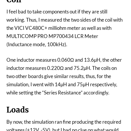
I feel bad to take components out if they are still
working. Thus, I measured the two sides of the coil with
the VICI VC480C+ milliohm meter as well as with
MULTICOMP PRO MP700434 LCR Meter
(Inductance mode, 100kHz).
One inductor measures 0.060Ω and 13.6µH, the other
inductor measures 0.220Ω and 75.2µH. The coils on
two other boards give similar results, thus, for the
simulation, I went with 14µH and 75µH respectively,
while setting the “Series Resistance” accordingly.
Loads
By now, the simulation ran fine producing the required
voltages (+12V, -5V), but I had no clue on what would