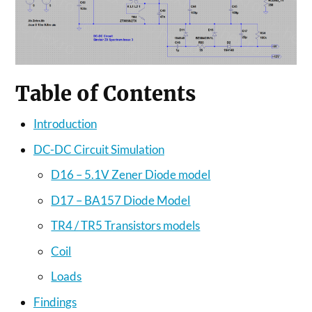
Table of Contents
Introduction
DC-DC Circuit Simulation
D16 – 5.1V Zener Diode model
D17 – BA157 Diode Model
TR4 / TR5 Transistors models
Coil
Loads
Findings