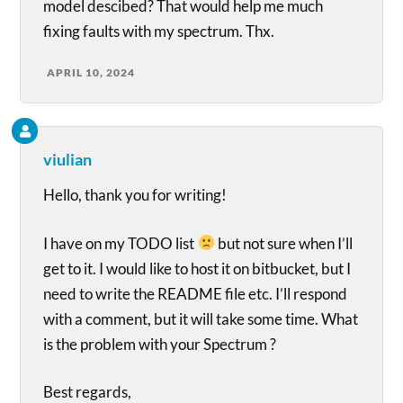
model descibed? That would help me much
fixing faults with my spectrum. Thx.
APRIL 10, 2024
viulian
Hello, thank you for writing!
I have on my TODO list
but not sure when I’ll
get to it. I would like to host it on bitbucket, but I
need to write the README file etc. I’ll respond
with a comment, but it will take some time. What
is the problem with your Spectrum ?
Best regards,