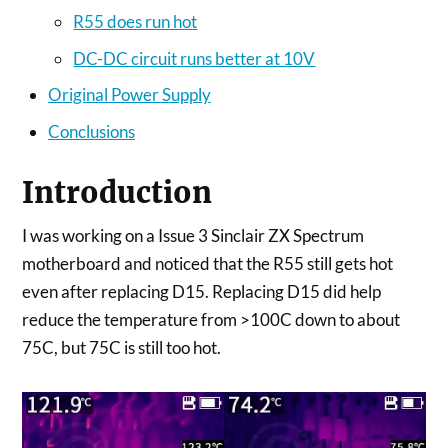
R55 does run hot
DC-DC circuit runs better at 10V
Original Power Supply
Conclusions
Introduction
I was working on a Issue 3 Sinclair ZX Spectrum
motherboard and noticed that the R55 still gets hot
even after replacing D15. Replacing D15 did help
reduce the temperature from >100C down to about
75C, but 75C is still too hot.