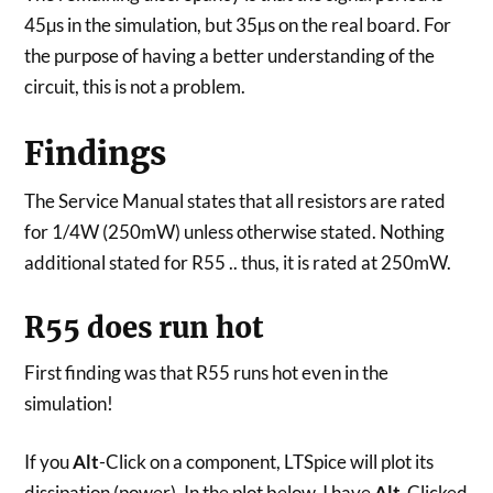
45µs in the simulation, but 35µs on the real board. For
the purpose of having a better understanding of the
circuit, this is not a problem.
Findings
The Service Manual states that all resistors are rated
for 1/4W (250mW) unless otherwise stated. Nothing
additional stated for R55 .. thus, it is rated at 250mW.
R55 does run hot
First finding was that R55 runs hot even in the
simulation!
If you
Alt
-Click on a component, LTSpice will plot its
dissipation (power). In the plot below, I have
Alt
-Clicked