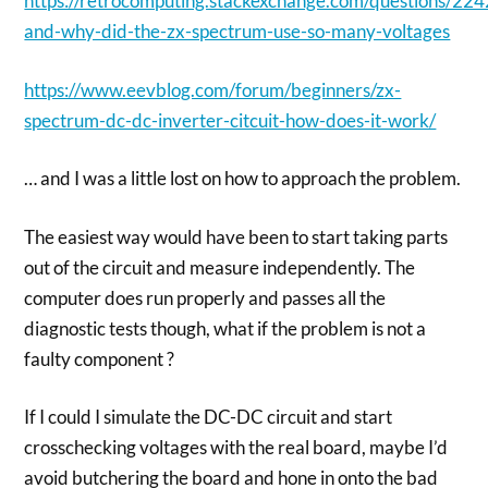
https://retrocomputing.stackexchange.com/questions/22
and-why-did-the-zx-spectrum-use-so-many-voltages
https://www.eevblog.com/forum/beginners/zx-
spectrum-dc-dc-inverter-citcuit-how-does-it-work/
… and I was a little lost on how to approach the problem.
The easiest way would have been to start taking parts
out of the circuit and measure independently. The
computer does run properly and passes all the
diagnostic tests though, what if the problem is not a
faulty component ?
If I could I simulate the DC-DC circuit and start
crosschecking voltages with the real board, maybe I’d
avoid butchering the board and hone in onto the bad