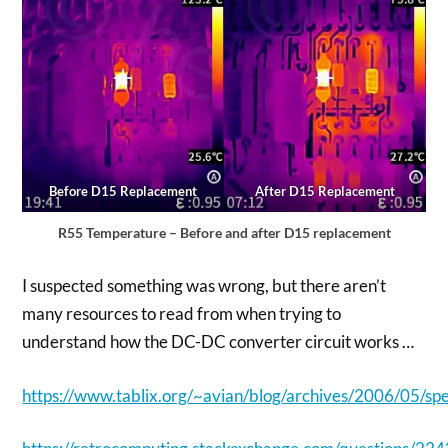
Before D15 Replacement
After D15 Replacement
R55 Temperature – Before and after D15 replacement
I suspected something was wrong, but there aren’t
many resources to read from when trying to
understand how the DC-DC converter circuit works …
https://www.tablix.org/~avian/blog/archives/2006/05/sp