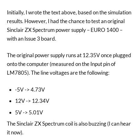
Initially, I wrote the text above, based on the simulation
results. However, I had the chance to test an original
Sinclair ZX Spectrum power supply – EURO 1400 –
with an Issue 3 board.
The original power supply runs at 12.35V once plugged
onto the computer (measured on the Input pin of
LM7805). The line voltages are the following:
-5V -> 4.73V
12V -> 12.34V
5V -> 5.01V
The Sinclair ZX Spectrum coil is also buzzing (I can hear
it now).