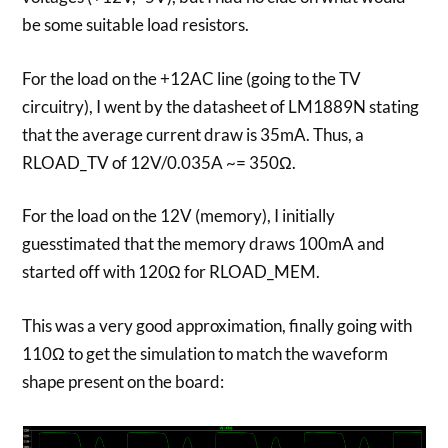
be some suitable load resistors.
For the load on the +12AC line (going to the TV
circuitry), I went by the datasheet of LM1889N stating
that the average current draw is 35mA. Thus, a
RLOAD_TV of 12V/0.035A ~= 350Ω.
For the load on the 12V (memory), I initially
guesstimated that the memory draws 100mA and
started off with 120Ω for RLOAD_MEM.
This was a very good approximation, finally going with
110Ω to get the simulation to match the waveform
shape present on the board: