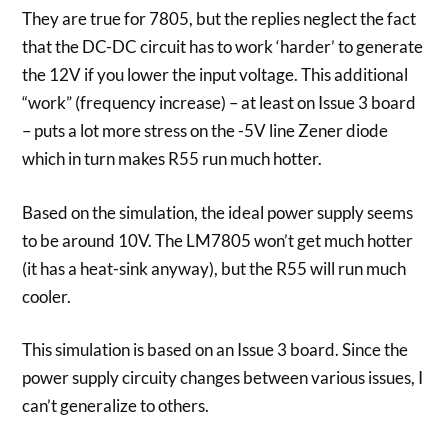
They are true for 7805, but the replies neglect the fact
that the DC-DC circuit has to work ‘harder’ to generate
the 12V if you lower the input voltage. This additional
“work” (frequency increase) – at least on Issue 3 board
– puts a lot more stress on the -5V line Zener diode
which in turn makes R55 run much hotter.
Based on the simulation, the ideal power supply seems
to be around 10V. The LM7805 won’t get much hotter
(it has a heat-sink anyway), but the R55 will run much
cooler.
This simulation is based on an Issue 3 board. Since the
power supply circuity changes between various issues, I
can’t generalize to others.