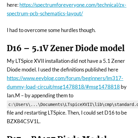
here:
https://spectrumforeveryone.com/technical/zx-
spectrum-pcb-schematics-layout/
I had to overcome some hurdles though.
D16 – 5.1V Zener Diode model
My LTSpice XVII installation did not have a 5.1 Zener
Diode model. I used the definitions published here
https://www.eevblog.com/forum/beginners/lm317-
dummy-load-circuit/msg1478818/#msg1478818
by
Ian.M – by appending them to
c:\Users\...\Documents\LTspiceXVII\lib\cmp\standard.
file and restarting LTSpice. Then, I could set D16 to be
BZX84C5V1L.