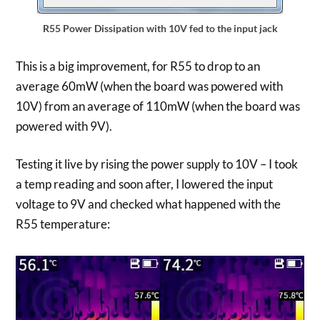
R55 Power Dissipation with 10V fed to the input jack
This is a big improvement, for R55 to drop to an
average 60mW (when the board was powered with
10V) from an average of 110mW (when the board was
powered with 9V).
Testing it live by rising the power supply to 10V – I took
a temp reading and soon after, I lowered the input
voltage to 9V and checked what happened with the
R55 temperature: