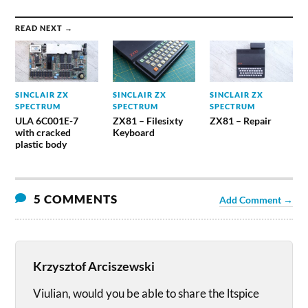
READ NEXT →
SINCLAIR ZX
SINCLAIR ZX
SINCLAIR ZX
SPECTRUM
SPECTRUM
SPECTRUM
ULA 6C001E-7
ZX81 – Filesixty
ZX81 – Repair
with cracked
Keyboard
plastic body
5 COMMENTS
Add Comment →
Krzysztof Arciszewski
Viulian, would you be able to share the ltspice