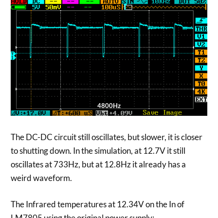
4800Hz
The DC-DC circuit still oscillates, but slower, it is closer
to shutting down. In the simulation, at 12.7V it still
oscillates at 733Hz, but at 12.8Hz it already has a
weird waveform.
The Infrared temperatures at 12.34V on the In of
LM7805 using the original power supply: