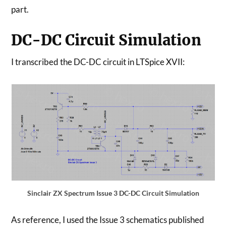
part.
DC-DC Circuit Simulation
I transcribed the DC-DC circuit in LTSpice XVII:
Sinclair ZX Spectrum Issue 3 DC-DC Circuit Simulation
As reference, I used the Issue 3 schematics published