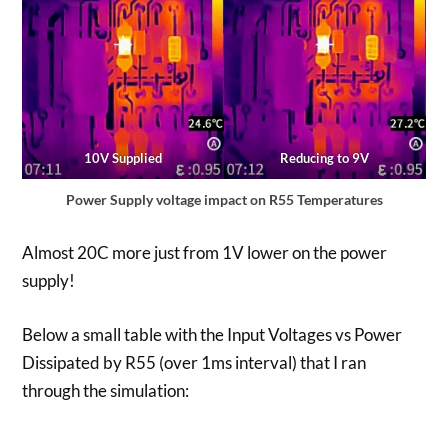
10V Supplied
Reducing to 9V
Power Supply voltage impact on R55 Temperatures
Almost 20C more just from 1V lower on the power
supply!
Below a small table with the Input Voltages vs Power
Dissipated by R55 (over 1ms interval) that I ran
through the simulation: