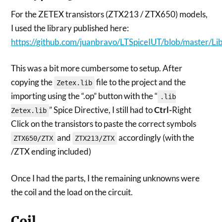
For the ZETEX transistors (ZTX213 / ZTX650) models,
I used the library published here:
https://github.com/juanbravo/LTSpiceIUT/blob/master/Lib
This was a bit more cumbersome to setup. After
copying the
file to the project and the
Zetex.lib
importing using the “.op” button with the “
.lib
” Spice Directive, I still had to
Ctrl-
Right
Zetex.lib
Click on the transistors to paste the correct symbols
and
accordingly (with the
ZTX650/ZTX
ZTX213/ZTX
/ZTX ending included)
Once I had the parts, I the remaining unknowns were
the coil and the load on the circuit.
Coil