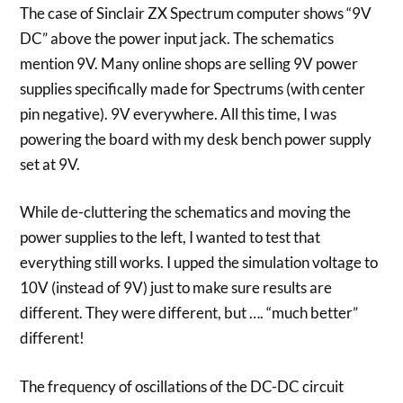
The case of Sinclair ZX Spectrum computer shows “9V
DC” above the power input jack. The schematics
mention 9V. Many online shops are selling 9V power
supplies specifically made for Spectrums (with center
pin negative). 9V everywhere. All this time, I was
powering the board with my desk bench power supply
set at 9V.
While de-cluttering the schematics and moving the
power supplies to the left, I wanted to test that
everything still works. I upped the simulation voltage to
10V (instead of 9V) just to make sure results are
different. They were different, but …. “much better”
different!
The frequency of oscillations of the DC-DC circuit