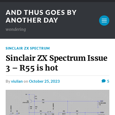
AND THUS GOES BY
ANOTHER DAY
wondering
SINCLAIR ZX SPECTRUM
Sinclair ZX Spectrum Issue
3 – R55 is hot
by
viulian
on
October 25, 2023
5