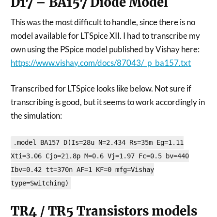
D17 – BA157 Diode Model
This was the most difficult to handle, since there is no
model available for LTSpice XII. I had to transcribe my
own using the PSpice model published by Vishay here:
https://www.vishay.com/docs/87043/_p_ba157.txt
Transcribed for LTSpice looks like below. Not sure if
transcribing is good, but it seems to work accordingly in
the simulation:
.model BA157 D(Is=28u N=2.434 Rs=35m Eg=1.11
Xti=3.06 Cjo=21.8p M=0.6 Vj=1.97 Fc=0.5 bv=440
Ibv=0.42 tt=370n AF=1 KF=0 mfg=Vishay
type=Switching)
TR4 / TR5 Transistors models