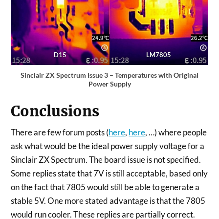
D15
LM7805
Sinclair ZX Spectrum Issue 3 – Temperatures with Original
Power Supply
Conclusions
There are few forum posts (
here
,
here
, …) where people
ask what would be the ideal power supply voltage for a
Sinclair ZX Spectrum. The board issue is not specified.
Some replies state that 7V is still acceptable, based only
on the fact that 7805 would still be able to generate a
stable 5V. One more stated advantage is that the 7805
would run cooler. These replies are partially correct.