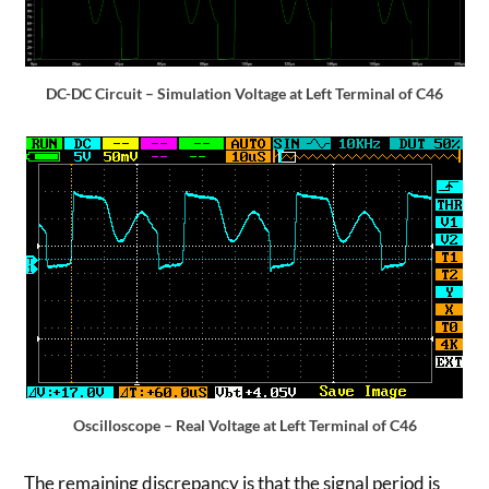
DC-DC Circuit – Simulation Voltage at Left Terminal of C46
Oscilloscope – Real Voltage at Left Terminal of C46
The remaining discrepancy is that the signal period is