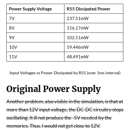
Power Supply Voltage
R55 Dissipated Power
7V
237.51mW
8V
156.17mW
9V
102.51mW
10V
59.446mW
11V
48.491mW
Input Voltages vs Power Dissipated by R55 (over 1ms interval)
Original Power Supply
Another problem, also visible in the simulation, is that at
more than 12V input voltage, the DC-DC circuitry stops
oscillating. It ill not produce the -5V needed by the
memories. Thus, I would not get close to 12V.