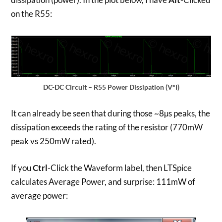
on the R55:
DC-DC Circuit – R55 Power Dissipation (V*I)
It can already be seen that during those ~8µs peaks, the
dissipation exceeds the rating of the resistor (770mW
peak vs 250mW rated).
If you
Ctrl
-Click the Waveform label, then LTSpice
calculates Average Power, and surprise: 111mW of
average power: