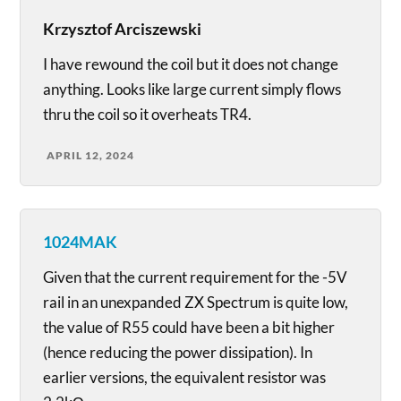
Krzysztof Arciszewski
I have rewound the coil but it does not change
anything. Looks like large current simply flows
thru the coil so it overheats TR4.
APRIL 12, 2024
1024MAK
Given that the current requirement for the -5V
rail in an unexpanded ZX Spectrum is quite low,
the value of R55 could have been a bit higher
(hence reducing the power dissipation). In
earlier versions, the equivalent resistor was