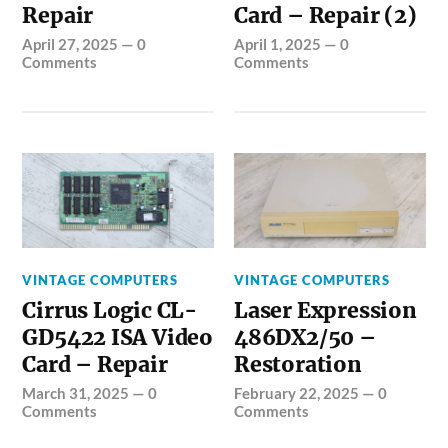
Repair
Card – Repair (2)
April 27, 2025
—
0
April 1, 2025
—
0
Comments
Comments
VINTAGE COMPUTERS
VINTAGE COMPUTERS
Cirrus Logic CL-
Laser Expression
GD5422 ISA Video
486DX2/50 –
Card – Repair
Restoration
March 31, 2025
—
0
February 22, 2025
—
0
Comments
Comments