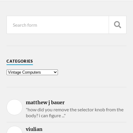
CATEGORIES
matthew j bauer
"how did you remove the selector knob from the
body? i can figure ..."
viulian