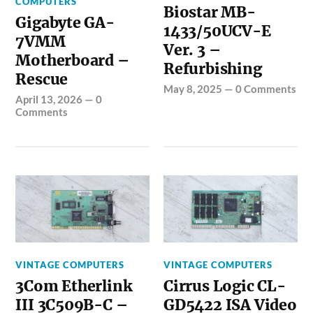
COMPUTERS
Biostar MB-
Gigabyte GA-
1433/50UCV-E
7VMM
Ver. 3 –
Motherboard –
Refurbishing
Rescue
May 8, 2025
—
0 Comments
April 13, 2026
—
0
Comments
VINTAGE COMPUTERS
VINTAGE COMPUTERS
3Com Etherlink
Cirrus Logic CL-
III 3C509B-C –
GD5422 ISA Video