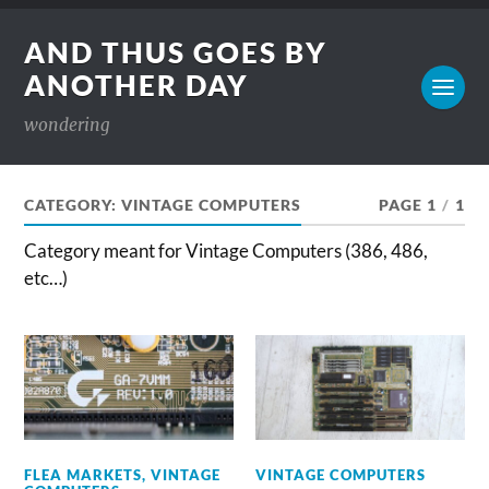
AND THUS GOES BY
ANOTHER DAY
wondering
CATEGORY:
VINTAGE COMPUTERS
PAGE 1
/
1
Category meant for Vintage Computers (386, 486,
etc…)
FLEA MARKETS
,
VINTAGE
VINTAGE COMPUTERS