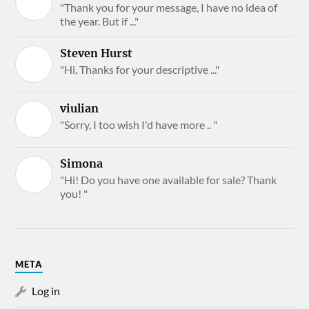
"Thank you for your message, I have no idea of
the year. But if ..."
Steven Hurst
"Hi, Thanks for your descriptive ..."
viulian
"Sorry, I too wish I'd have more .. "
Simona
"Hi! Do you have one available for sale? Thank
you! "
META
Log in